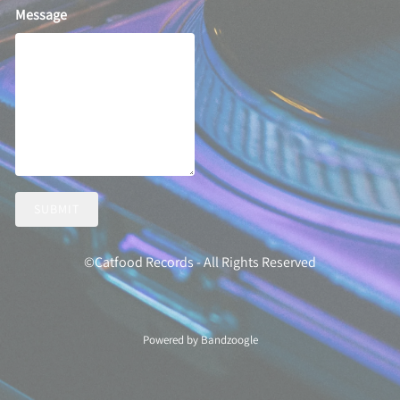
Message
SUBMIT
©Catfood Records - All Rights Reserved
Powered by Bandzoogle