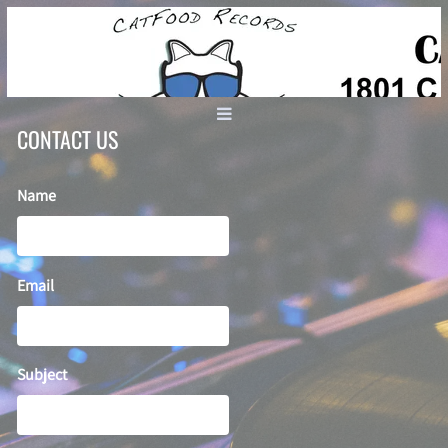
CONTACT US
Name
Email
Subject